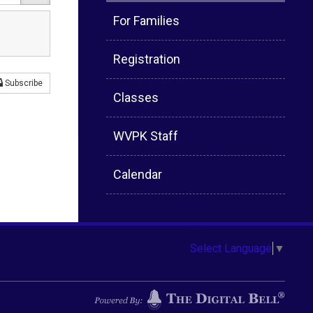
For Families
Registration
Subscribe
Classes
WVPK Staff
Calendar
Select Language
▼