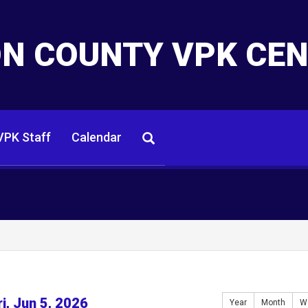
N COUNTY VPK CE
PK Staff
Calendar
ri, Jun 5, 2026
Year
Month
W