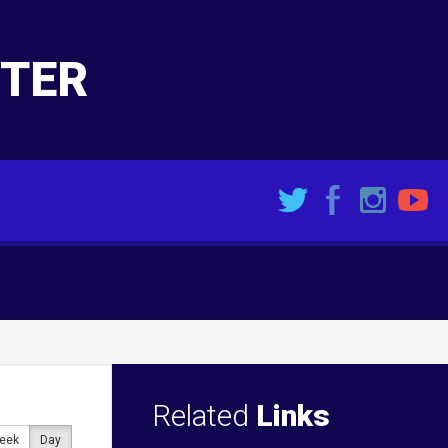
NTER
Related
Links
eek
Day