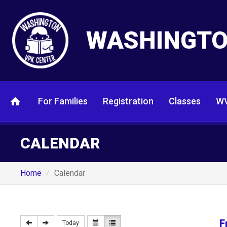
WASHINGTO
For Families
Registration
Classes
WV
CALENDAR
Home
Calendar
F
Today