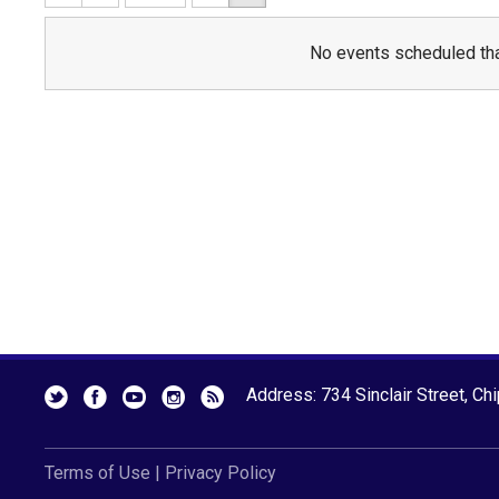
No events scheduled tha
Address: 734 Sinclair Street, Ch
Terms of Use
|
Privacy Policy