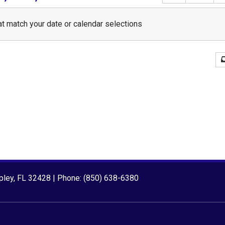
t match your date or calendar selections
ipley, FL 32428 | Phone: (850) 638-6380