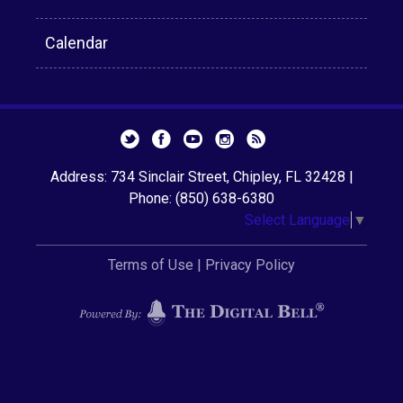
Calendar
Address: 734 Sinclair Street, Chipley, FL 32428 |
Phone: (850) 638-6380
Select Language
▼
Terms of Use
|
Privacy Policy