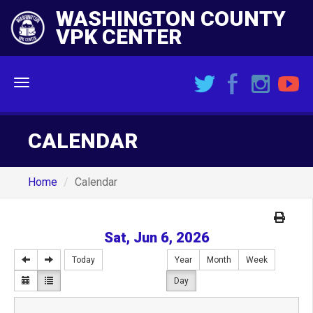
WASHINGTON COUNTY
VPK CENTER
Menu
CALENDAR
Home
Calendar
Sat, Jun 6, 2026
Today
Year
Month
Week
Day