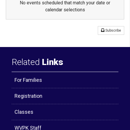
No events scheduled that match your date or
calendar selections
Subscribe
Related
Links
For Families
Registration
Classes
WVPK Staff