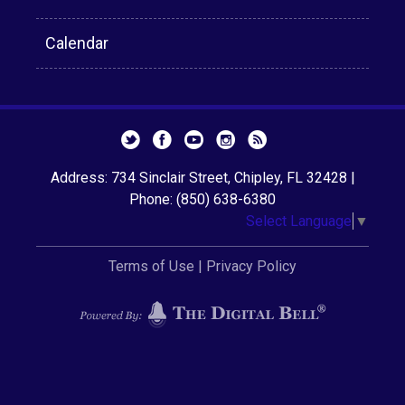
Calendar
Address: 734 Sinclair Street, Chipley, FL 32428 |
Phone: (850) 638-6380
Select Language
▼
Terms of Use
|
Privacy Policy