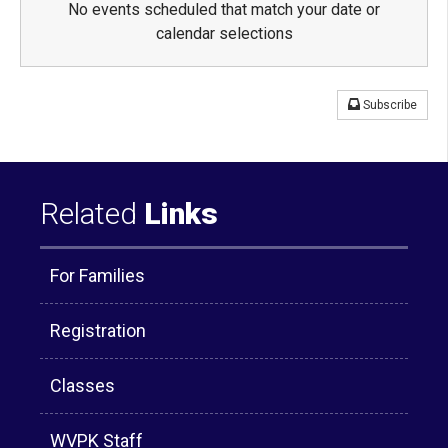
No events scheduled that match your date or
calendar selections
Subscribe
Related
Links
For Families
Registration
Classes
WVPK Staff