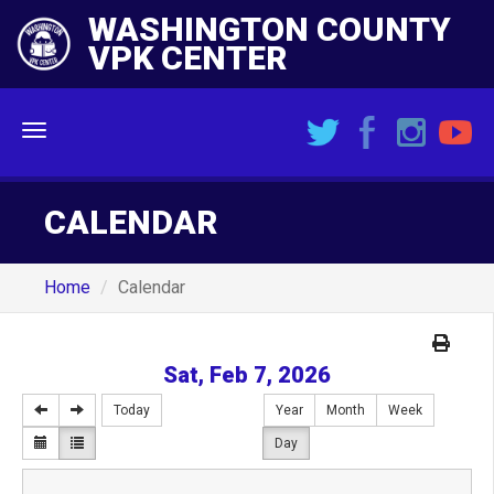
WASHINGTON COUNTY
VPK CENTER
Menu
CALENDAR
Home
Calendar
Sat, Feb 7, 2026
Today
Year
Month
Week
Day