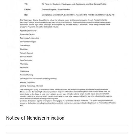
Notice of Nondiscrimination