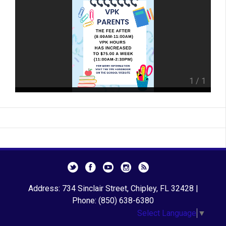
1
/
1
Address: 734 Sinclair Street, Chipley, FL 32428 |
Phone: (850) 638-6380
Select Language
▼