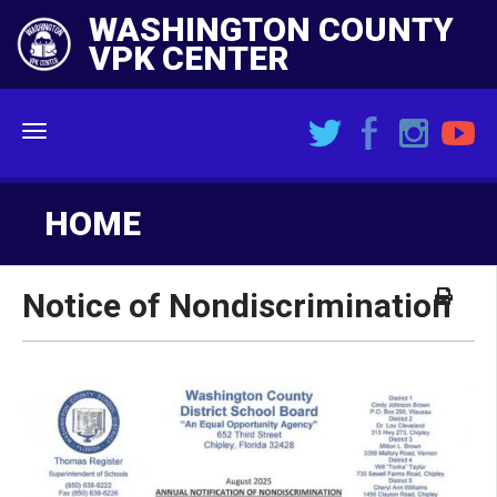
WASHINGTON COUNTY
VPK CENTER
Menu
HOME
Notice of Nondiscrimination