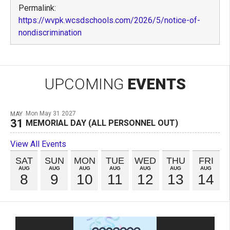
Permalink:
https://wvpk.wcsdschools.com/2026/5/notice-of-
nondiscrimination
UPCOMING
EVENTS
Mon May 31 2027
MAY
31
MEMORIAL DAY (ALL PERSONNEL OUT)
View All Events
SAT
SUN
MON
TUE
WED
THU
FRI
AUG
AUG
AUG
AUG
AUG
AUG
AUG
8
9
10
11
12
13
14